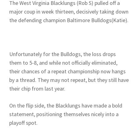
The West Virginia Blacklungs (Rob S) pulled off a
major coup in week thirteen, decisively taking down
the defending champion Baltimore Bulldogs(Katie).
Unfortunately for the Bulldogs, the loss drops
them to 5-8, and while not officially eliminated,
their chances of a repeat championship now hangs
by a thread. They may not repeat, but they still have
their chip from last year.
On the flip side, the Blacklungs have made a bold
statement, positioning themselves nicely into a
playoff spot.