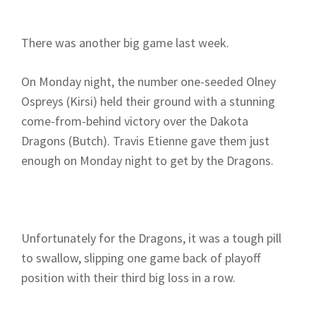
There was another big game last week.
On Monday night, the number one-seeded Olney
Ospreys (Kirsi) held their ground with a stunning
come-from-behind victory over the Dakota
Dragons (Butch). Travis Etienne gave them just
enough on Monday night to get by the Dragons.
Unfortunately for the Dragons, it was a tough pill
to swallow, slipping one game back of playoff
position with their third big loss in a row.