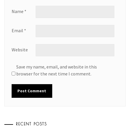
Name
*
Email
*
Website
Save my name, email, and website in this
browser for the next time I comment.
RECENT POSTS