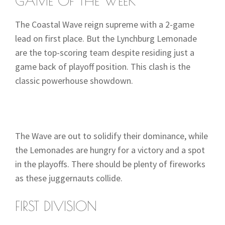
GAME OF THE WEEK
The Coastal Wave reign supreme with a 2-game
lead on first place. But the Lynchburg Lemonade
are the top-scoring team despite residing just a
game back of playoff position. This clash is the
classic powerhouse showdown.
The Wave are out to solidify their dominance, while
the Lemonades are hungry for a victory and a spot
in the playoffs. There should be plenty of fireworks
as these juggernauts collide.
FIRST DIVISION