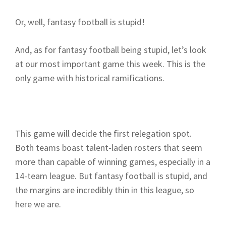
Or, well, fantasy football is stupid!
And, as for fantasy football being stupid, let’s look
at our most important game this week. This is the
only game with historical ramifications.
This game will decide the first relegation spot.
Both teams boast talent-laden rosters that seem
more than capable of winning games, especially in a
14-team league. But fantasy football is stupid, and
the margins are incredibly thin in this league, so
here we are.