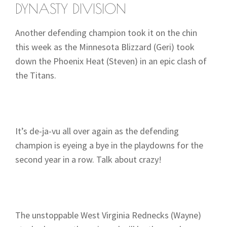
DYNASTY DIVISION
Another defending champion took it on the chin
this week as the Minnesota Blizzard (Geri) took
down the Phoenix Heat (Steven) in an epic clash of
the Titans.
It’s de-ja-vu all over again as the defending
champion is eyeing a bye in the playdowns for the
second year in a row. Talk about crazy!
The unstoppable West Virginia Rednecks (Wayne)