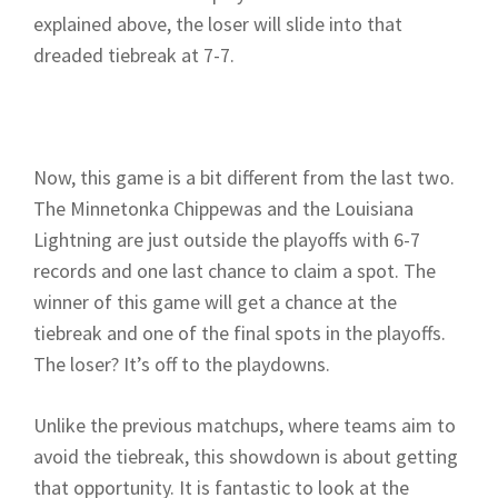
explained above, the loser will slide into that
dreaded tiebreak at 7-7.
Now, this game is a bit different from the last two.
The Minnetonka Chippewas and the Louisiana
Lightning are just outside the playoffs with 6-7
records and one last chance to claim a spot. The
winner of this game will get a chance at the
tiebreak and one of the final spots in the playoffs.
The loser? It’s off to the playdowns.
Unlike the previous matchups, where teams aim to
avoid the tiebreak, this showdown is about getting
that opportunity. It is fantastic to look at the