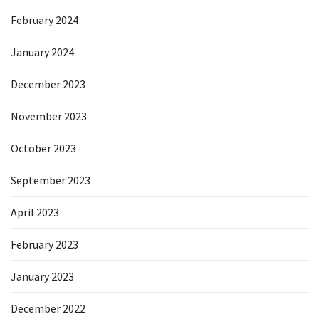
February 2024
January 2024
December 2023
November 2023
October 2023
September 2023
April 2023
February 2023
January 2023
December 2022