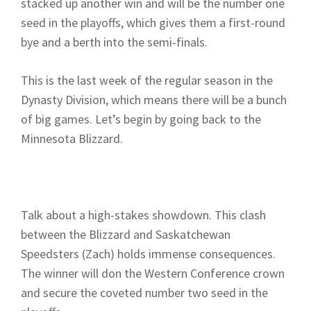
stacked up another win and will be the number one
seed in the playoffs, which gives them a first-round
bye and a berth into the semi-finals.
This is the last week of the regular season in the
Dynasty Division, which means there will be a bunch
of big games. Let’s begin by going back to the
Minnesota Blizzard.
Talk about a high-stakes showdown. This clash
between the Blizzard and Saskatchewan
Speedsters (Zach) holds immense consequences.
The winner will don the Western Conference crown
and secure the coveted number two seed in the