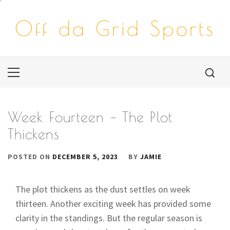
Skip
to
Off da Grid Sports
content
Primary
Menu
Week Fourteen – The Plot
Thickens
POSTED ON
DECEMBER 5, 2023
BY
JAMIE
The plot thickens as the dust settles on week
thirteen. Another exciting week has provided some
clarity in the standings. But the regular season is