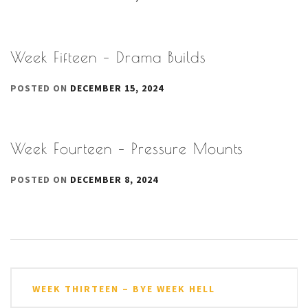
Week Fifteen – Drama Builds
POSTED ON
DECEMBER 15, 2024
Week Fourteen – Pressure Mounts
POSTED ON
DECEMBER 8, 2024
Post
WEEK THIRTEEN – BYE WEEK HELL
navigation