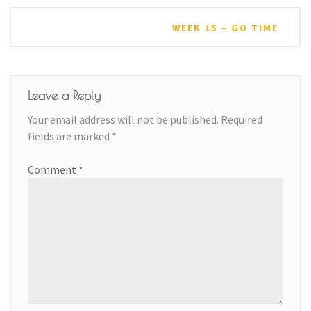
WEEK 15 – GO TIME
Leave a Reply
Your email address will not be published.
Required
fields are marked
*
Comment
*