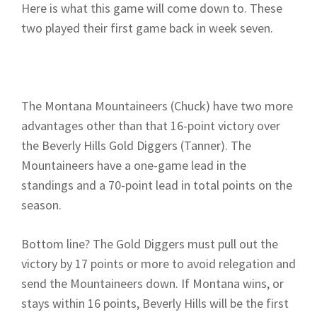
Here is what this game will come down to. These
two played their first game back in week seven.
The Montana Mountaineers (Chuck) have two more
advantages other than that 16-point victory over
the Beverly Hills Gold Diggers (Tanner). The
Mountaineers have a one-game lead in the
standings and a 70-point lead in total points on the
season.
Bottom line? The Gold Diggers must pull out the
victory by 17 points or more to avoid relegation and
send the Mountaineers down. If Montana wins, or
stays within 16 points, Beverly Hills will be the first