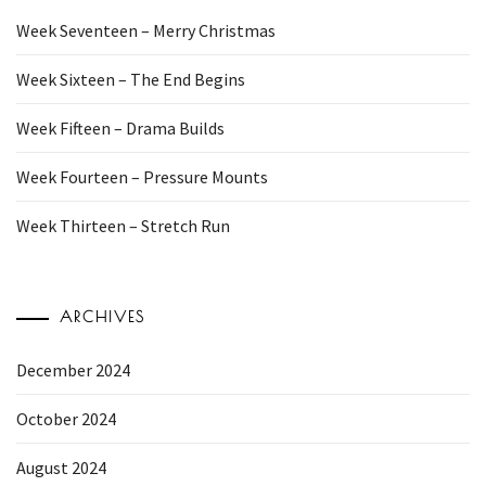
Week Seventeen – Merry Christmas
Week Sixteen – The End Begins
Week Fifteen – Drama Builds
Week Fourteen – Pressure Mounts
Week Thirteen – Stretch Run
ARCHIVES
December 2024
October 2024
August 2024