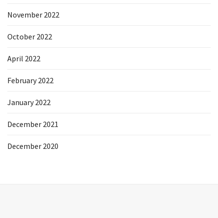
November 2022
October 2022
April 2022
February 2022
January 2022
December 2021
December 2020