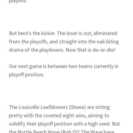
playoffs.
But here’s the kicker. The loser is out, eliminated
from the playoffs, and straight into the nail-biting
drama of the playdowns. Now that is do-or-die!
Our next game is between two teams currently in
playoff position.
The Louisville Leafblowers (Shane) are sitting
pretty with the coveted eight wins, aiming to
solidify their playoff position with a high seed. But
the Myrtle Beach Wave (Rob D)? The Wave have