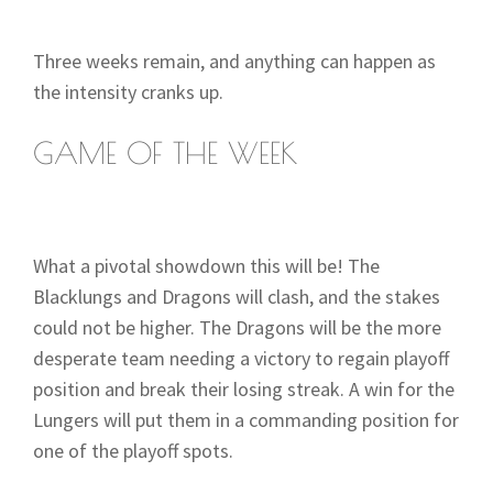
Three weeks remain, and anything can happen as
the intensity cranks up.
GAME OF THE WEEK
What a pivotal showdown this will be! The
Blacklungs and Dragons will clash, and the stakes
could not be higher. The Dragons will be the more
desperate team needing a victory to regain playoff
position and break their losing streak. A win for the
Lungers will put them in a commanding position for
one of the playoff spots.