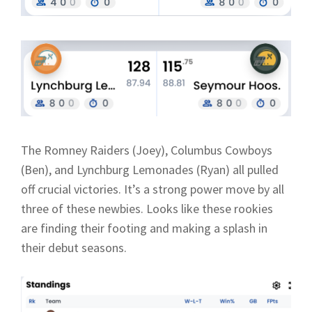
The Romney Raiders (Joey), Columbus Cowboys
(Ben), and Lynchburg Lemonades (Ryan) all pulled
off crucial victories. It’s a strong power move by all
three of these newbies. Looks like these rookies
are finding their footing and making a splash in
their debut seasons.