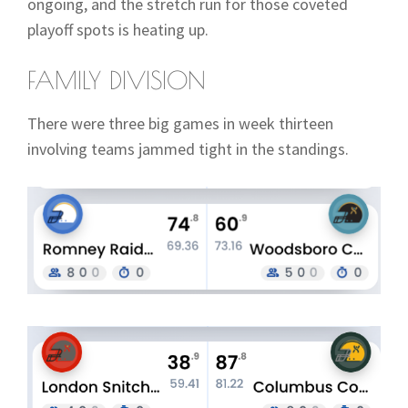
ongoing, and the stretch run for those coveted
playoff spots is heating up.
FAMILY DIVISION
There were three big games in week thirteen
involving teams jammed tight in the standings.