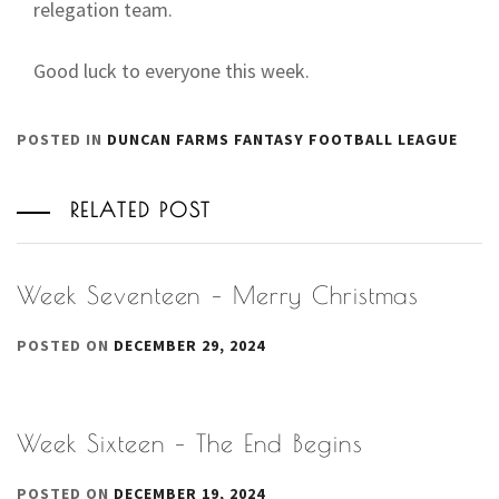
relegation team.
Good luck to everyone this week.
POSTED IN
DUNCAN FARMS FANTASY FOOTBALL LEAGUE
RELATED POST
Week Seventeen – Merry Christmas
POSTED ON
DECEMBER 29, 2024
Week Sixteen – The End Begins
POSTED ON
DECEMBER 19, 2024