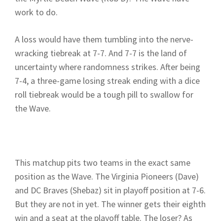
work to do.
A loss would have them tumbling into the nerve-
wracking tiebreak at 7-7. And 7-7 is the land of
uncertainty where randomness strikes. After being
7-4, a three-game losing streak ending with a dice
roll tiebreak would be a tough pill to swallow for
the Wave.
This matchup pits two teams in the exact same
position as the Wave. The Virginia Pioneers (Dave)
and DC Braves (Shebaz) sit in playoff position at 7-6.
But they are not in yet. The winner gets their eighth
win and a seat at the playoff table. The loser? As