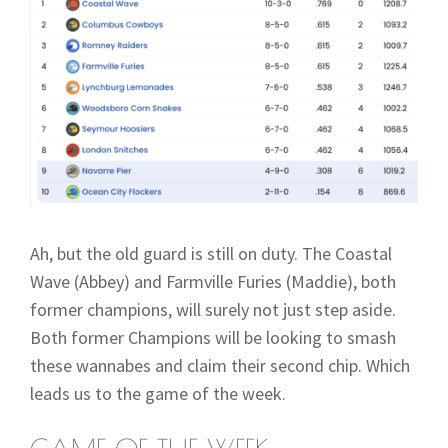
Ah, but the old guard is still on duty. The Coastal
Wave (Abbey) and Farmville Furies (Maddie), both
former champions, will surely not just step aside.
Both former Champions will be looking to smash
these wannabes and claim their second chip. Which
leads us to the game of the week.