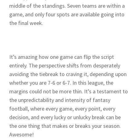
middle of the standings. Seven teams are within a
game, and only four spots are available going into
the final week.
It’s amazing how one game can flip the script
entirely. The perspective shifts from desperately
avoiding the tiebreak to craving it, depending upon
whether you are 7-6 or 6-7. In this league, the
margins could not be more thin. It’s a testament to
the unpredictability and intensity of fantasy
football, where every game, every point, every
decision, and every lucky or unlucky break can be
the one thing that makes or breaks your season.
Awesome!